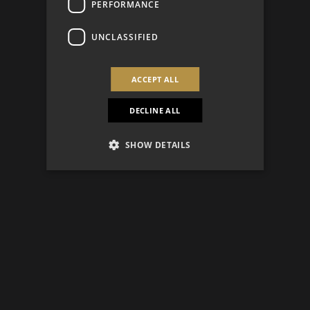
PERFORMANCE
UNCLASSIFIED
ACCEPT ALL
DECLINE ALL
SHOW DETAILS