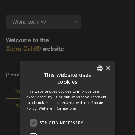
Wrong country?
Welcome to the
Xetra-Gold®
website
×
This website uses
Please choose your investor category:
cookies
GERMAN
This website uses cookies to improve user
ENGLISH
experience. By using our website you consent
to all cookies in accordance with our Cookie
Policy.
Weitere Informationen
STRICTLY NECESSARY