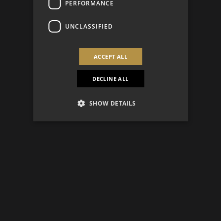
PERFORMANCE
UNCLASSIFIED
ACCEPT ALL
DECLINE ALL
SHOW DETAILS