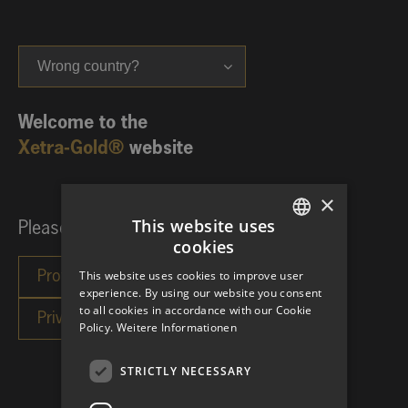
Wrong country?
Welcome to the
Xetra-Gold®
website
×
This website uses
Please choose your investor category:
cookies
GERMAN
This website uses cookies to improve user
ENGLISH
experience. By using our website you consent
to all cookies in accordance with our Cookie
Policy.
Weitere Informationen
STRICTLY NECESSARY