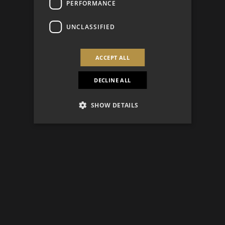
PERFORMANCE
UNCLASSIFIED
ACCEPT ALL
DECLINE ALL
SHOW DETAILS