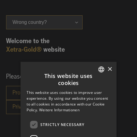
Wrong country?
Welcome to the
Xetra-Gold®
website
×
This website uses
Please choose your investor category:
cookies
GERMAN
This website uses cookies to improve user
ENGLISH
experience. By using our website you consent
to all cookies in accordance with our Cookie
Policy.
Weitere Informationen
STRICTLY NECESSARY