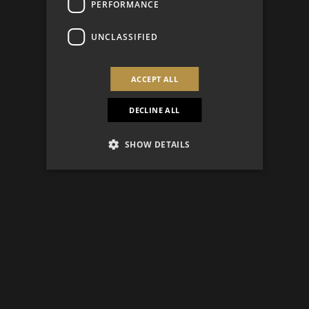
PERFORMANCE
UNCLASSIFIED
ACCEPT ALL
DECLINE ALL
SHOW DETAILS