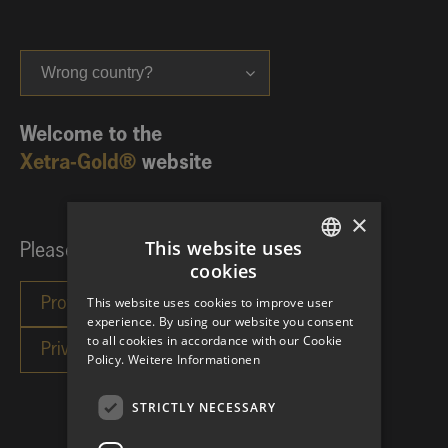
Wrong country?
Welcome to the
Xetra-Gold®
website
×
This website uses
Please choose your investor category:
cookies
GERMAN
This website uses cookies to improve user
ENGLISH
experience. By using our website you consent
to all cookies in accordance with our Cookie
Policy.
Weitere Informationen
STRICTLY NECESSARY