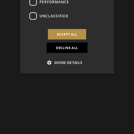
PERFORMANCE
UNCLASSIFIED
ACCEPT ALL
DECLINE ALL
SHOW DETAILS