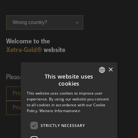
Wrong country?
Welcome to the
Xetra-Gold®
website
×
This website uses
Please choose your investor category:
cookies
GERMAN
This website uses cookies to improve user
ENGLISH
experience. By using our website you consent
to all cookies in accordance with our Cookie
Policy.
Weitere Informationen
STRICTLY NECESSARY