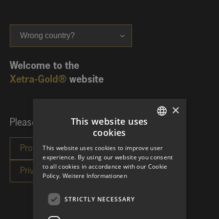
Wrong country?
Welcome to the
Xetra-Gold®
website
×
This website uses
Please choose your investor category:
cookies
GERMAN
This website uses cookies to improve user
ENGLISH
experience. By using our website you consent
to all cookies in accordance with our Cookie
Policy.
Weitere Informationen
STRICTLY NECESSARY