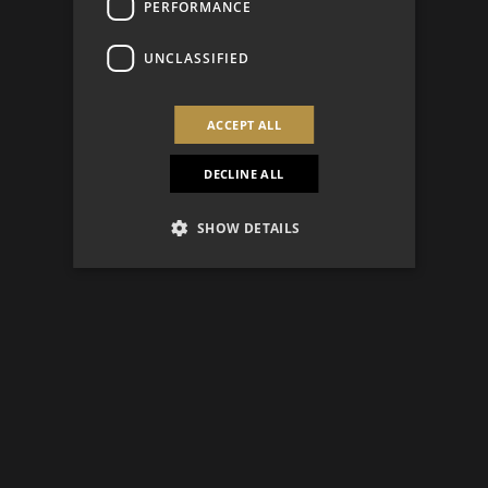
PERFORMANCE
UNCLASSIFIED
ACCEPT ALL
DECLINE ALL
SHOW DETAILS