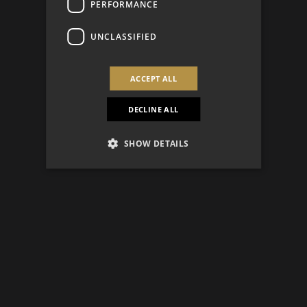
PERFORMANCE
UNCLASSIFIED
ACCEPT ALL
DECLINE ALL
SHOW DETAILS