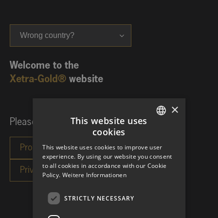
Wrong country?
Welcome to the
Xetra-Gold®
website
×
This website uses
Please choose your investor category:
cookies
GERMAN
This website uses cookies to improve user
ENGLISH
experience. By using our website you consent
to all cookies in accordance with our Cookie
Policy.
Weitere Informationen
STRICTLY NECESSARY