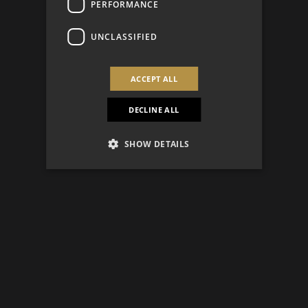
PERFORMANCE
UNCLASSIFIED
ACCEPT ALL
DECLINE ALL
SHOW DETAILS