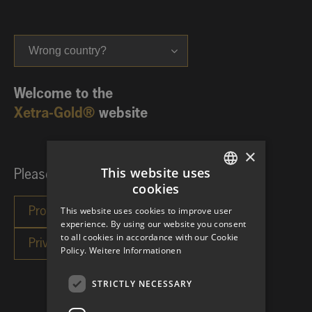
Wrong country?
Welcome to the
Xetra-Gold®
website
×
This website uses
Please choose your investor category:
cookies
GERMAN
This website uses cookies to improve user
ENGLISH
experience. By using our website you consent
to all cookies in accordance with our Cookie
Policy.
Weitere Informationen
STRICTLY NECESSARY