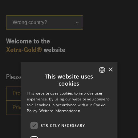
Wrong country?
Welcome to the
Xetra-Gold®
website
×
This website uses
Please choose your investor category:
cookies
GERMAN
This website uses cookies to improve user
ENGLISH
experience. By using our website you consent
to all cookies in accordance with our Cookie
Policy.
Weitere Informationen
STRICTLY NECESSARY