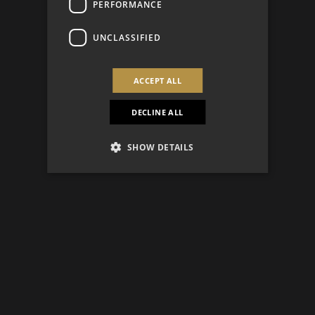
PERFORMANCE
UNCLASSIFIED
ACCEPT ALL
DECLINE ALL
SHOW DETAILS