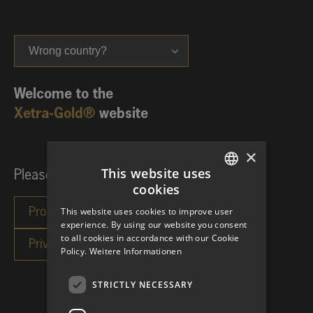
Wrong country?
Welcome to the
Xetra-Gold®
website
×
This website uses
Please choose your investor category:
cookies
GERMAN
This website uses cookies to improve user
ENGLISH
experience. By using our website you consent
to all cookies in accordance with our Cookie
Policy.
Weitere Informationen
STRICTLY NECESSARY