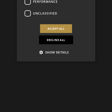
PERFORMANCE
UNCLASSIFIED
ACCEPT ALL
DECLINE ALL
SHOW DETAILS