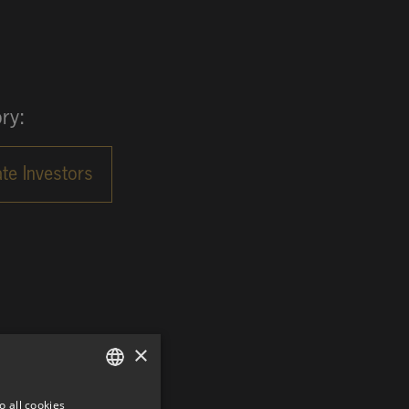
ry:
×
o all cookies
GERMAN