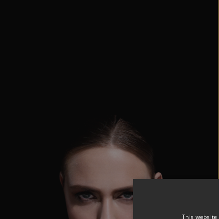
This website