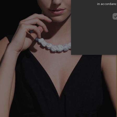
in accordance