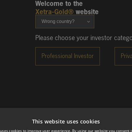
Welcome to the
Xetra-Gold®
website
Wrong country?
Please choose your investor catego
This website uses cookies
 uses cookies to improve user experience. By using our website you consent t