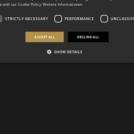
 with our Cookie Policy.
Weitere Informationen
STRICTLY NECESSARY
PERFORMANCE
UNCLASSIF
ACCEPT ALL
DECLINE ALL
SHOW DETAILS