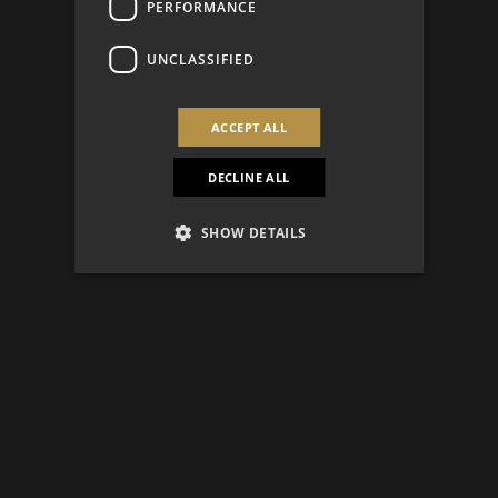
PERFORMANCE
UNCLASSIFIED
ACCEPT ALL
DECLINE ALL
SHOW DETAILS