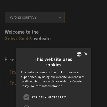
Wrong country?
Welcome to the
Xetra-Gold®
website
×
This website uses
Please choose your investor category:
cookies
GERMAN
This website uses cookies to improve user
ENGLISH
experience. By using our website you consent
to all cookies in accordance with our Cookie
Policy.
Weitere Informationen
STRICTLY NECESSARY