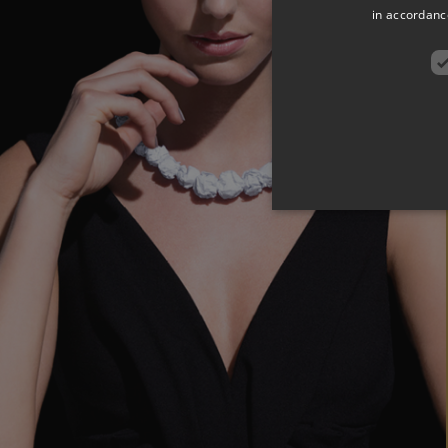
in accordance