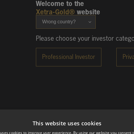
Welcome to the
Xetra-Gold®
website
Wrong country?
Please choose your investor catego
This website uses cookies
 uses cookies to improve user experience. By using our website you consent t