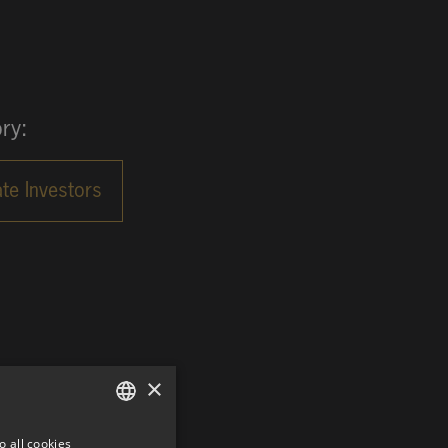
ry:
×
o all cookies
GERMAN