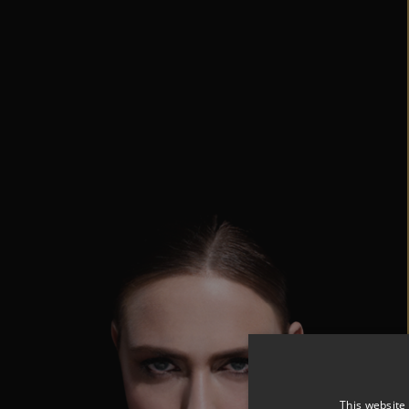
This website