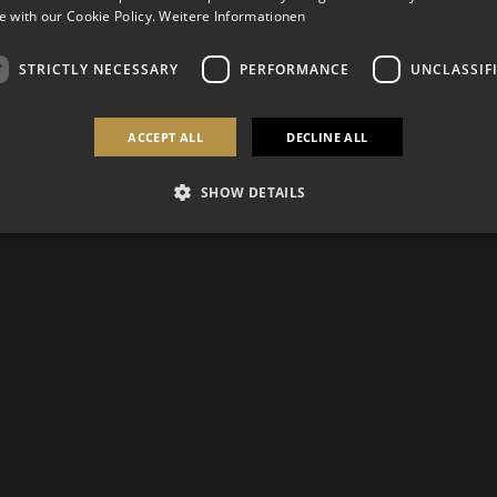
 with our Cookie Policy.
Weitere Informationen
STRICTLY NECESSARY
PERFORMANCE
UNCLASSIF
ACCEPT ALL
DECLINE ALL
SHOW DETAILS