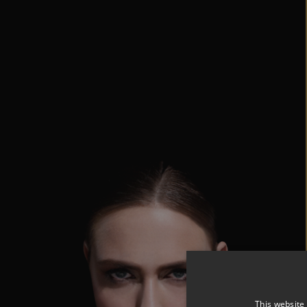
This website