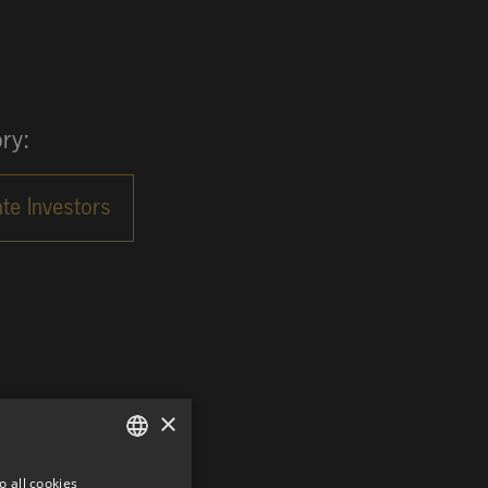
ry:
×
o all cookies
GERMAN