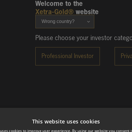
Welcome to the
Xetra-Gold®
website
Wrong country?
Please choose your investor catego
This website uses cookies
 uses cookies to improve user experience. By using our website you consent t