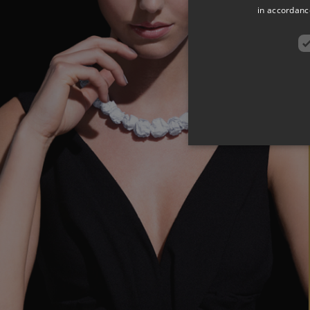
in accordance