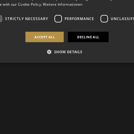
 with our Cookie Policy.
Weitere Informationen
STRICTLY NECESSARY
PERFORMANCE
UNCLASSIF
ACCEPT ALL
DECLINE ALL
SHOW DETAILS