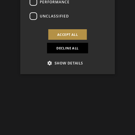
PERFORMANCE
UNCLASSIFIED
ACCEPT ALL
DECLINE ALL
SHOW DETAILS