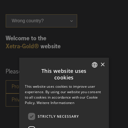
Wrong country?
Welcome to the
Xetra-Gold®
website
×
This website uses
Please choose your investor category:
cookies
GERMAN
This website uses cookies to improve user
ENGLISH
experience. By using our website you consent
to all cookies in accordance with our Cookie
Policy.
Weitere Informationen
STRICTLY NECESSARY