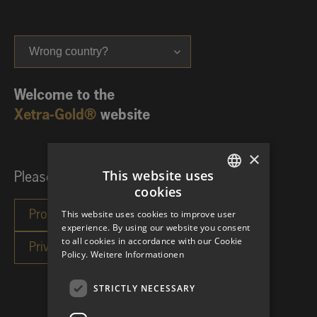
Wrong country?
Welcome to the
Xetra-Gold®
website
×
This website uses
Please choose your investor category:
cookies
GERMAN
This website uses cookies to improve user
ENGLISH
experience. By using our website you consent
to all cookies in accordance with our Cookie
Policy.
Weitere Informationen
STRICTLY NECESSARY