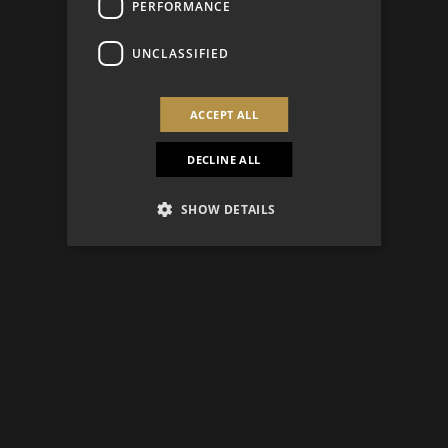
PERFORMANCE
UNCLASSIFIED
ACCEPT ALL
DECLINE ALL
SHOW DETAILS