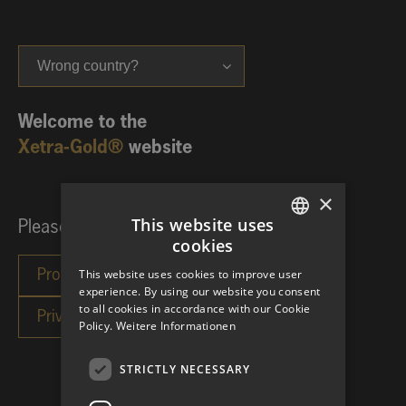
Wrong country?
Welcome to the
Xetra-Gold®
website
×
This website uses
Please choose your investor category:
cookies
GERMAN
This website uses cookies to improve user
ENGLISH
experience. By using our website you consent
to all cookies in accordance with our Cookie
Policy.
Weitere Informationen
STRICTLY NECESSARY