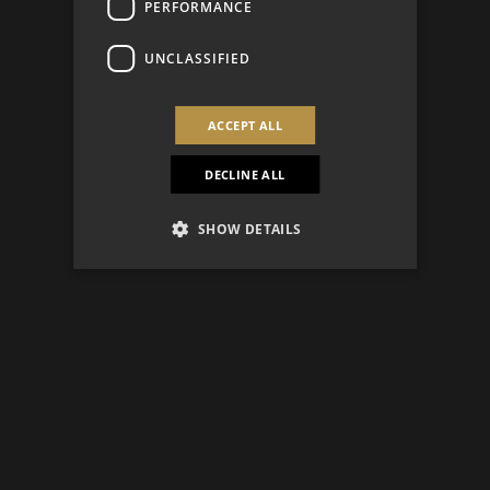
PERFORMANCE
UNCLASSIFIED
ACCEPT ALL
DECLINE ALL
SHOW DETAILS