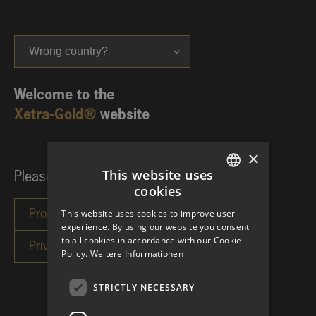
Wrong country?
Welcome to the
Xetra-Gold®
website
×
This website uses
Please choose your investor category:
cookies
GERMAN
This website uses cookies to improve user
ENGLISH
experience. By using our website you consent
to all cookies in accordance with our Cookie
Policy.
Weitere Informationen
STRICTLY NECESSARY