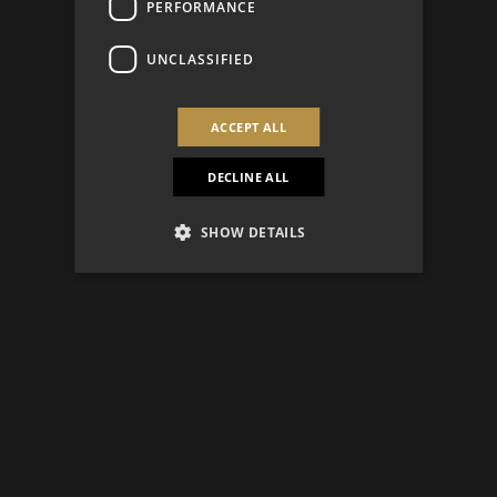
PERFORMANCE
UNCLASSIFIED
ACCEPT ALL
DECLINE ALL
SHOW DETAILS