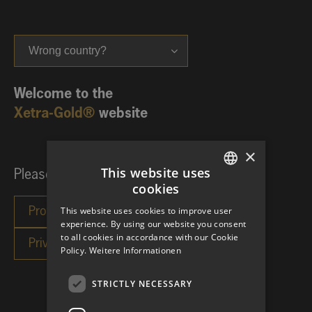
Wrong country?
Welcome to the
Xetra-Gold®
website
×
This website uses
Please choose your investor category:
cookies
GERMAN
This website uses cookies to improve user
ENGLISH
experience. By using our website you consent
to all cookies in accordance with our Cookie
Policy.
Weitere Informationen
STRICTLY NECESSARY