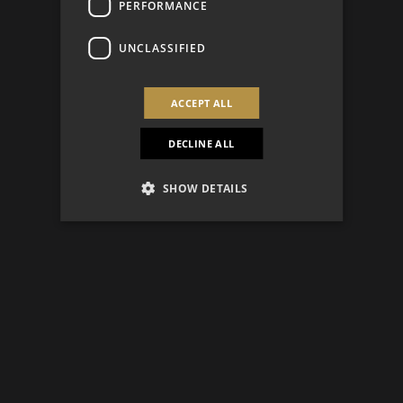
PERFORMANCE
UNCLASSIFIED
ACCEPT ALL
DECLINE ALL
SHOW DETAILS