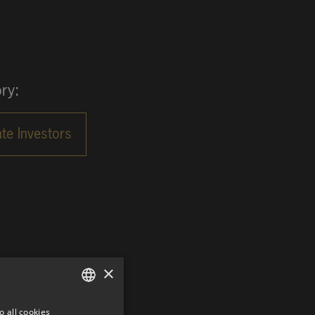
ry:
×
o all cookies
GERMAN