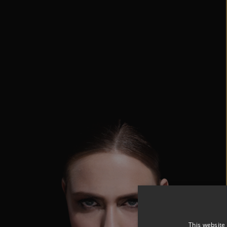
This website