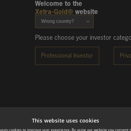
Welcome to the
Xetra-Gold®
website
Wrong country?
Please choose your investor catego
This website uses cookies
 uses cookies to improve user experience. By using our website you consent t