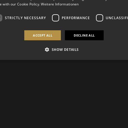
 with our Cookie Policy.
Weitere Informationen
STRICTLY NECESSARY
PERFORMANCE
UNCLASSIF
ACCEPT ALL
DECLINE ALL
SHOW DETAILS