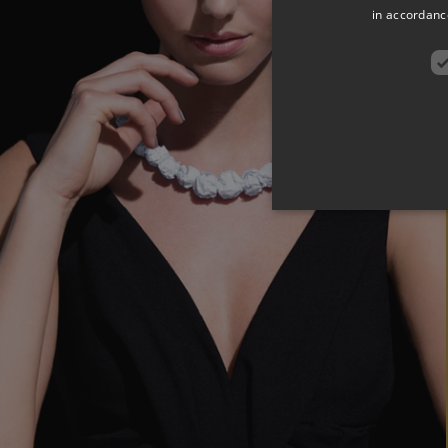
in accordance