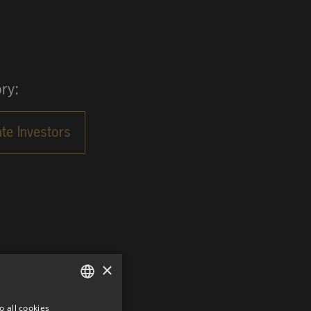
ry:
×
o all cookies
GERMAN