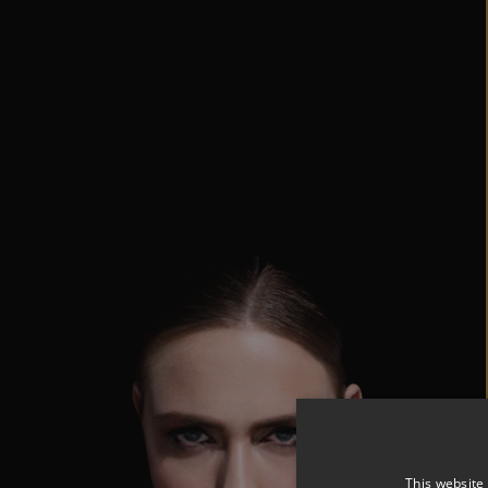
This website