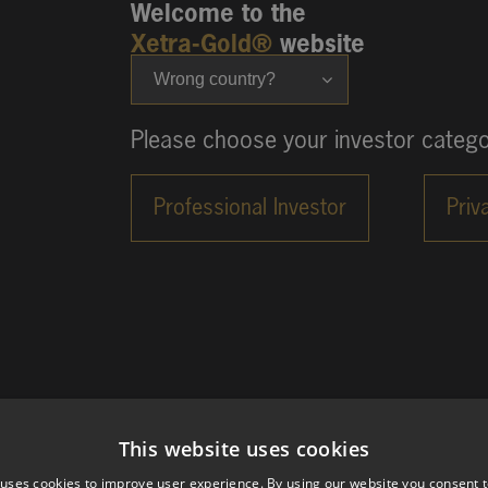
Welcome to the
Xetra-Gold®
website
Wrong country?
Please choose your investor catego
This website uses cookies
 uses cookies to improve user experience. By using our website you consent t