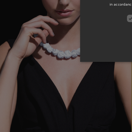
in accordance