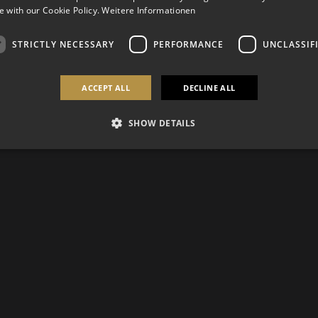
 with our Cookie Policy.
Weitere Informationen
STRICTLY NECESSARY
PERFORMANCE
UNCLASSIF
ACCEPT ALL
DECLINE ALL
SHOW DETAILS