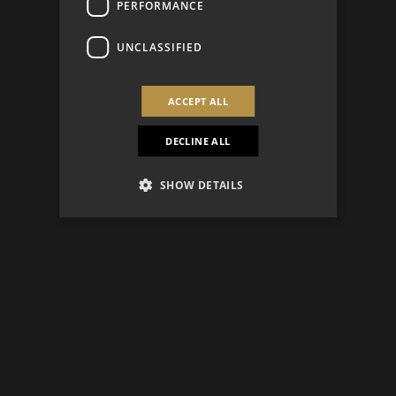
PERFORMANCE
UNCLASSIFIED
ACCEPT ALL
DECLINE ALL
SHOW DETAILS