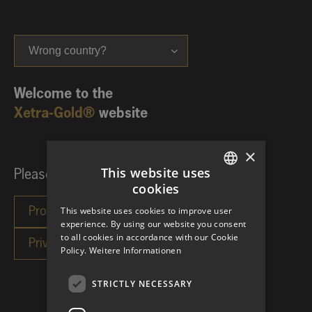
Wrong country?
Welcome to the
Xetra-Gold®
website
×
This website uses
Please choose your investor category:
cookies
GERMAN
This website uses cookies to improve user
ENGLISH
experience. By using our website you consent
to all cookies in accordance with our Cookie
Policy.
Weitere Informationen
STRICTLY NECESSARY