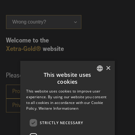
Wrong country?
Welcome to the
Xetra-Gold®
website
×
This website uses
Please choose your investor category:
cookies
GERMAN
This website uses cookies to improve user
ENGLISH
experience. By using our website you consent
to all cookies in accordance with our Cookie
Policy.
Weitere Informationen
STRICTLY NECESSARY