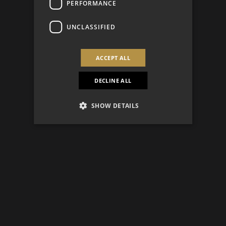
PERFORMANCE
UNCLASSIFIED
ACCEPT ALL
DECLINE ALL
SHOW DETAILS