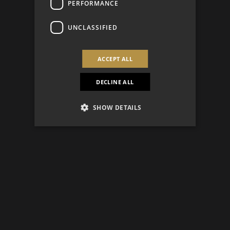
PERFORMANCE
UNCLASSIFIED
ACCEPT ALL
DECLINE ALL
SHOW DETAILS