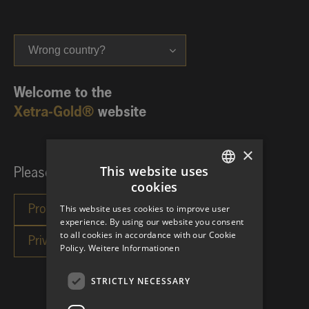
Wrong country?
Welcome to the
Xetra-Gold®
website
×
This website uses
Please choose your investor category:
cookies
GERMAN
This website uses cookies to improve user
ENGLISH
experience. By using our website you consent
to all cookies in accordance with our Cookie
Policy.
Weitere Informationen
STRICTLY NECESSARY