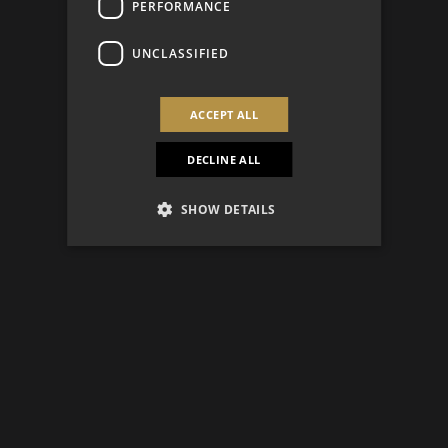
PERFORMANCE
UNCLASSIFIED
ACCEPT ALL
DECLINE ALL
SHOW DETAILS