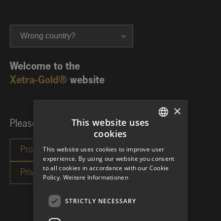
Wrong country?
Welcome to the
Xetra-Gold®
website
×
This website uses
Please choose your investor category:
cookies
GERMAN
This website uses cookies to improve user
ENGLISH
experience. By using our website you consent
to all cookies in accordance with our Cookie
Policy.
Weitere Informationen
STRICTLY NECESSARY