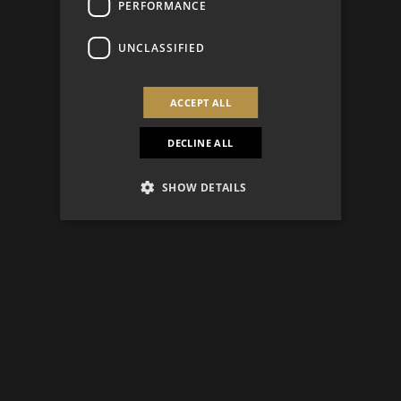
PERFORMANCE
UNCLASSIFIED
ACCEPT ALL
DECLINE ALL
SHOW DETAILS