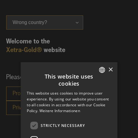
Wrong country?
Welcome to the
Xetra-Gold®
website
×
This website uses
Please choose your investor category:
cookies
GERMAN
This website uses cookies to improve user
ENGLISH
experience. By using our website you consent
to all cookies in accordance with our Cookie
Policy.
Weitere Informationen
STRICTLY NECESSARY