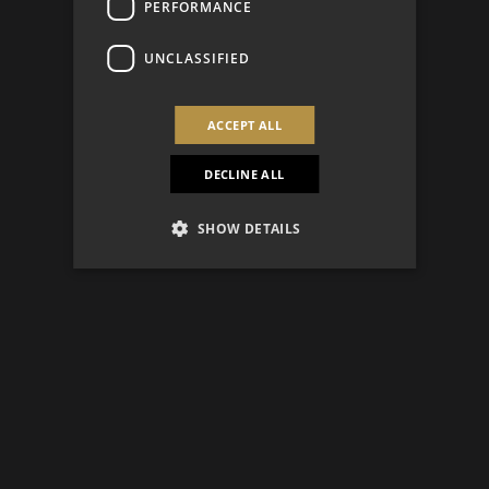
PERFORMANCE
UNCLASSIFIED
ACCEPT ALL
DECLINE ALL
SHOW DETAILS