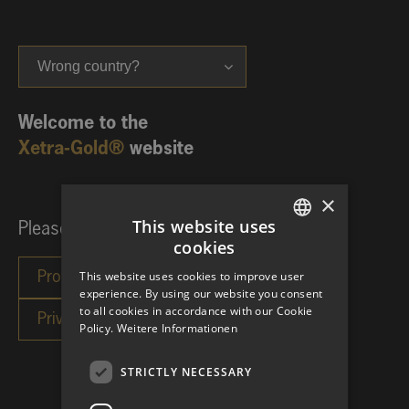
Wrong country?
Welcome to the
Xetra-Gold®
website
×
This website uses
Please choose your investor category:
cookies
GERMAN
This website uses cookies to improve user
ENGLISH
experience. By using our website you consent
to all cookies in accordance with our Cookie
Policy.
Weitere Informationen
STRICTLY NECESSARY