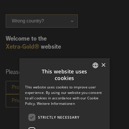
Wrong country?
Welcome to the
Xetra-Gold®
website
×
This website uses
Please choose your investor category:
cookies
GERMAN
This website uses cookies to improve user
ENGLISH
experience. By using our website you consent
to all cookies in accordance with our Cookie
Policy.
Weitere Informationen
STRICTLY NECESSARY