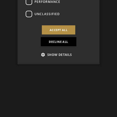
PERFORMANCE
UNCLASSIFIED
ACCEPT ALL
DECLINE ALL
SHOW DETAILS