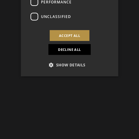
PERFORMANCE
UNCLASSIFIED
ACCEPT ALL
DECLINE ALL
SHOW DETAILS