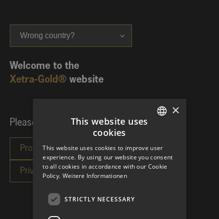
Wrong country?
Welcome to the
Xetra-Gold®
website
×
This website uses
Please choose your investor category:
cookies
GERMAN
This website uses cookies to improve user
ENGLISH
experience. By using our website you consent
to all cookies in accordance with our Cookie
Policy.
Weitere Informationen
STRICTLY NECESSARY