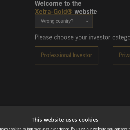
Welcome to the
Xetra-Gold®
website
Wrong country?
Please choose your investor catego
This website uses cookies
 uses cookies to improve user experience. By using our website you consent t