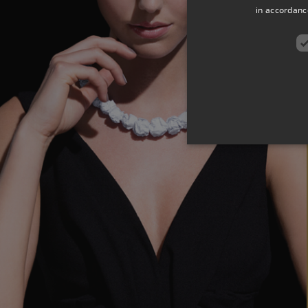
in accordance