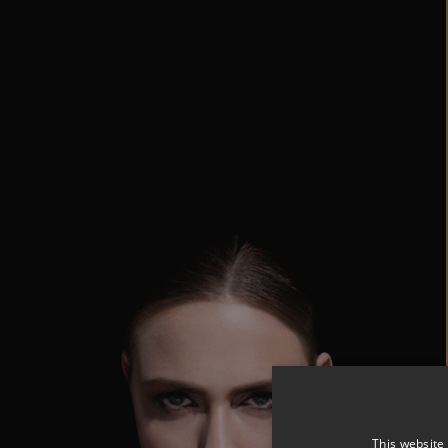
This website