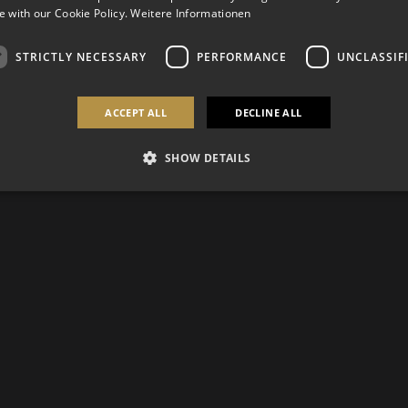
 with our Cookie Policy.
Weitere Informationen
STRICTLY NECESSARY
PERFORMANCE
UNCLASSIF
ACCEPT ALL
DECLINE ALL
SHOW DETAILS