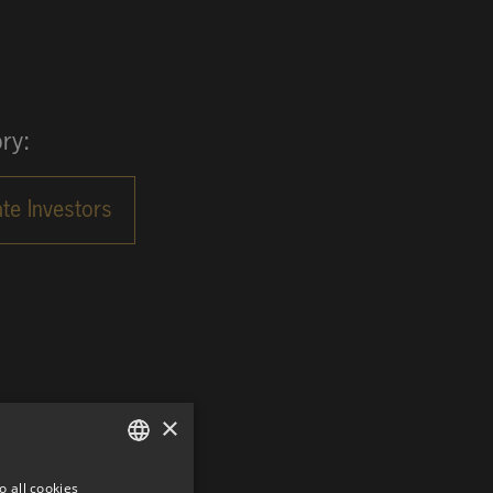
ry:
×
o all cookies
GERMAN