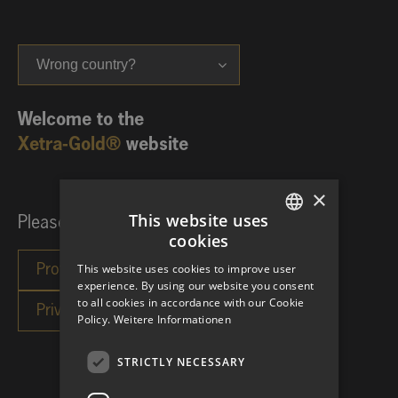
Wrong country?
Welcome to the
Xetra-Gold®
website
×
This website uses
Please choose your investor category:
cookies
GERMAN
This website uses cookies to improve user
ENGLISH
experience. By using our website you consent
to all cookies in accordance with our Cookie
Policy.
Weitere Informationen
STRICTLY NECESSARY