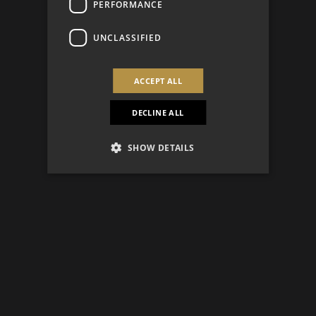
PERFORMANCE
UNCLASSIFIED
ACCEPT ALL
DECLINE ALL
SHOW DETAILS