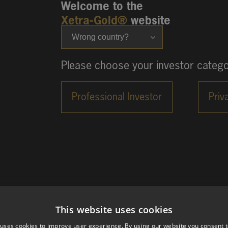
Welcome to the
Xetra-Gold®
website
Wrong country?
Please choose your investor catego
This website uses cookies
 uses cookies to improve user experience. By using our website you consent t