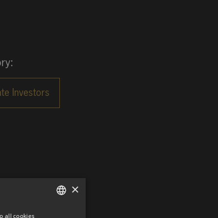
ry:
×
o all cookies
GERMAN