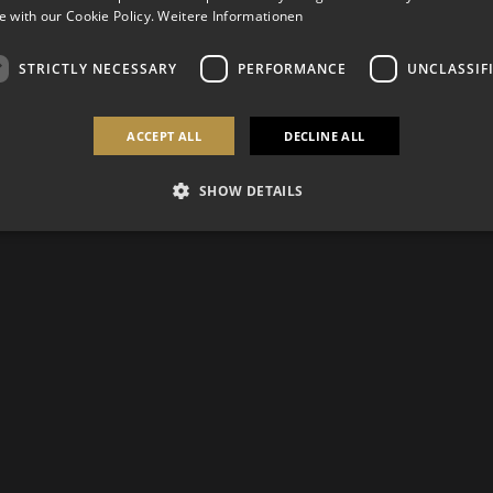
 with our Cookie Policy.
Weitere Informationen
STRICTLY NECESSARY
PERFORMANCE
UNCLASSIF
ACCEPT ALL
DECLINE ALL
SHOW DETAILS