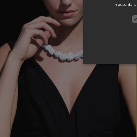
in accordance