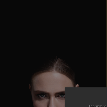
This website