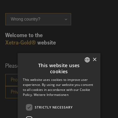
Wrong country?
Welcome to the
Xetra-Gold®
website
×
This website uses
Please choose your investor category:
cookies
GERMAN
This website uses cookies to improve user
ENGLISH
experience. By using our website you consent
to all cookies in accordance with our Cookie
Policy.
Weitere Informationen
STRICTLY NECESSARY