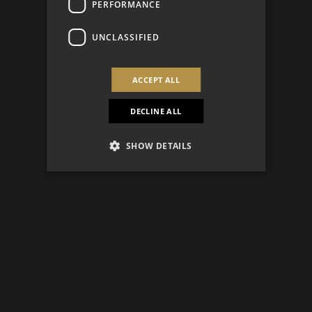
PERFORMANCE
UNCLASSIFIED
ACCEPT ALL
DECLINE ALL
SHOW DETAILS