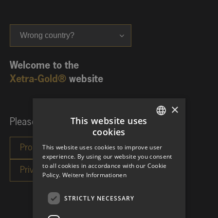
Wrong country?
Welcome to the
Xetra-Gold®
website
×
This website uses
Please choose your investor category:
cookies
GERMAN
This website uses cookies to improve user
ENGLISH
experience. By using our website you consent
to all cookies in accordance with our Cookie
Policy.
Weitere Informationen
STRICTLY NECESSARY