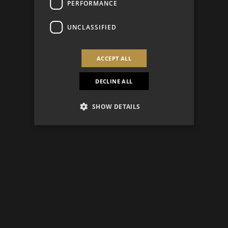
PERFORMANCE
UNCLASSIFIED
ACCEPT ALL
DECLINE ALL
SHOW DETAILS