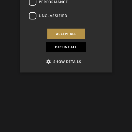
PERFORMANCE
UNCLASSIFIED
ACCEPT ALL
DECLINE ALL
SHOW DETAILS