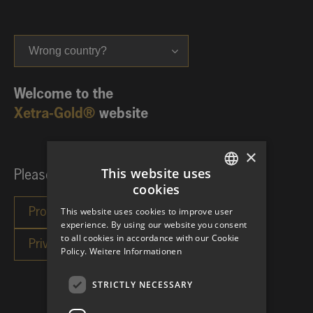
Wrong country?
Welcome to the
Xetra-Gold®
website
×
This website uses
Please choose your investor category:
cookies
GERMAN
This website uses cookies to improve user
ENGLISH
experience. By using our website you consent
to all cookies in accordance with our Cookie
Policy.
Weitere Informationen
STRICTLY NECESSARY