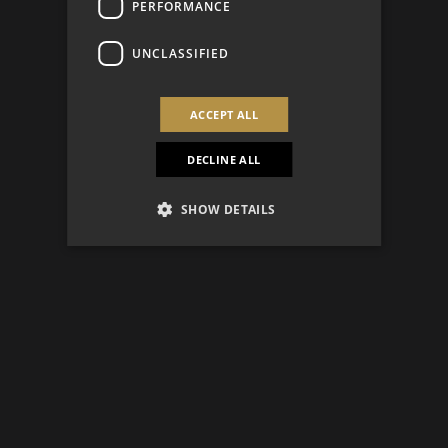
PERFORMANCE
UNCLASSIFIED
ACCEPT ALL
DECLINE ALL
SHOW DETAILS