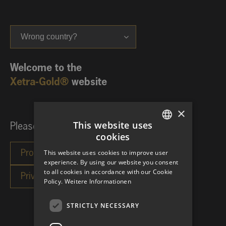
Wrong country?
Welcome to the
Xetra-Gold®
website
×
This website uses
Please choose your investor category:
cookies
GERMAN
This website uses cookies to improve user
ENGLISH
experience. By using our website you consent
to all cookies in accordance with our Cookie
Policy.
Weitere Informationen
STRICTLY NECESSARY