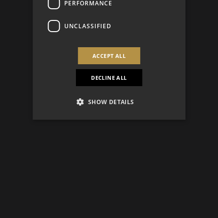
PERFORMANCE
UNCLASSIFIED
ACCEPT ALL
DECLINE ALL
SHOW DETAILS