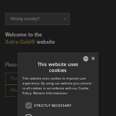
Wrong country?
Welcome to the
Xetra-Gold®
website
×
This website uses
Please choose your investor category:
cookies
GERMAN
This website uses cookies to improve user
ENGLISH
experience. By using our website you consent
to all cookies in accordance with our Cookie
Policy.
Weitere Informationen
STRICTLY NECESSARY