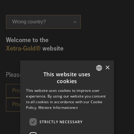
Wrong country?
Welcome to the
Xetra-Gold®
website
×
This website uses
Please choose your investor category:
cookies
GERMAN
This website uses cookies to improve user
ENGLISH
experience. By using our website you consent
to all cookies in accordance with our Cookie
Policy.
Weitere Informationen
STRICTLY NECESSARY