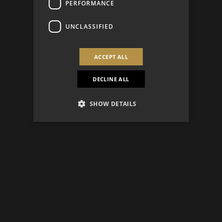
PERFORMANCE
UNCLASSIFIED
ACCEPT ALL
DECLINE ALL
SHOW DETAILS