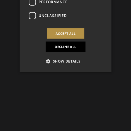
PERFORMANCE
UNCLASSIFIED
ACCEPT ALL
DECLINE ALL
SHOW DETAILS