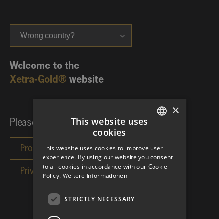
Wrong country?
Welcome to the
Xetra-Gold®
website
×
This website uses
Please choose your investor category:
cookies
GERMAN
This website uses cookies to improve user
ENGLISH
experience. By using our website you consent
to all cookies in accordance with our Cookie
Policy.
Weitere Informationen
STRICTLY NECESSARY