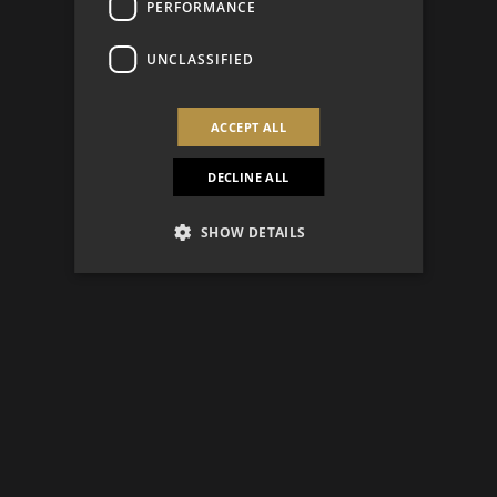
PERFORMANCE
UNCLASSIFIED
ACCEPT ALL
DECLINE ALL
SHOW DETAILS