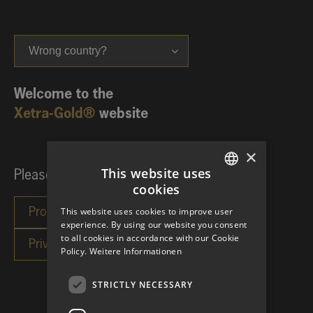
Wrong country?
Welcome to the
Xetra-Gold®
website
×
This website uses
Please choose your investor category:
cookies
GERMAN
This website uses cookies to improve user
ENGLISH
experience. By using our website you consent
to all cookies in accordance with our Cookie
Policy.
Weitere Informationen
STRICTLY NECESSARY