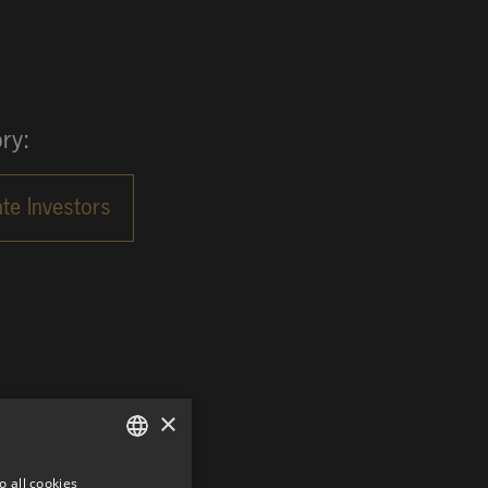
ry:
×
o all cookies
GERMAN