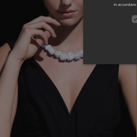
in accordance