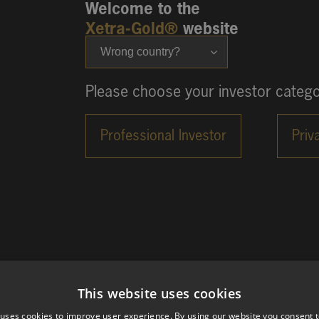
Welcome to the
Xetra-Gold®
website
Wrong country?
Please choose your investor catego
This website uses cookies
 uses cookies to improve user experience. By using our website you consent t