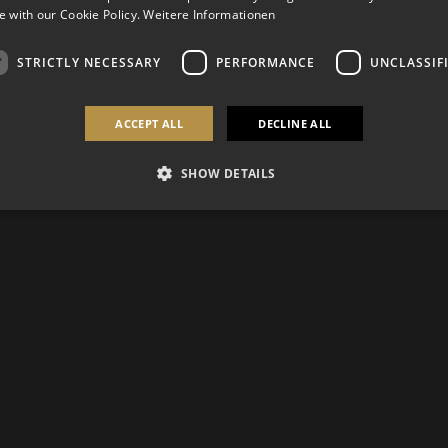
 with our Cookie Policy.
Weitere Informationen
STRICTLY NECESSARY
PERFORMANCE
UNCLASSIF
ACCEPT ALL
DECLINE ALL
SHOW DETAILS