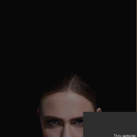
This website