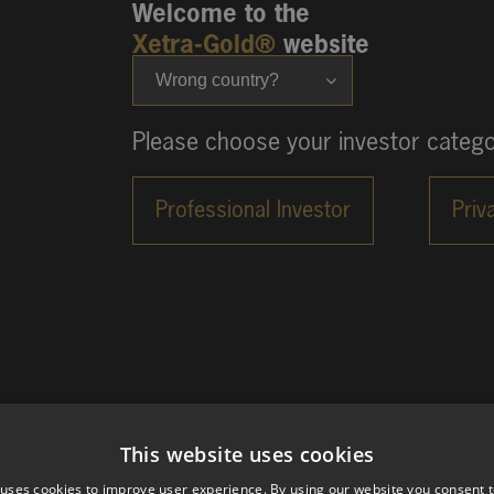
Welcome to the
Xetra-Gold®
website
Wrong country?
Please choose your investor catego
This website uses cookies
 uses cookies to improve user experience. By using our website you consent t