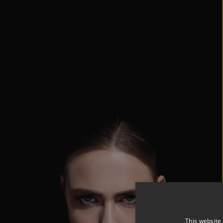
This website