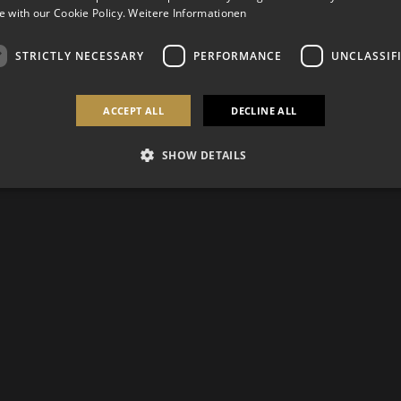
 with our Cookie Policy.
Weitere Informationen
STRICTLY NECESSARY
PERFORMANCE
UNCLASSIF
ACCEPT ALL
DECLINE ALL
SHOW DETAILS