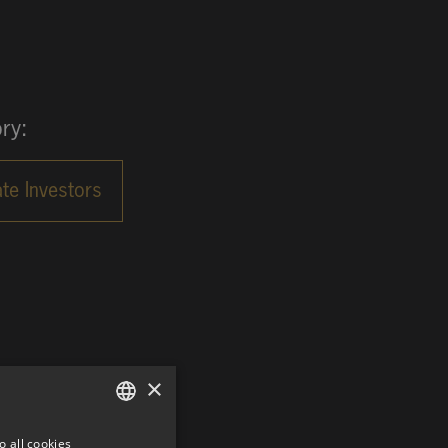
ry:
×
o all cookies
GERMAN