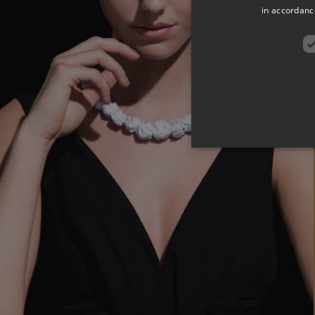
in accordance