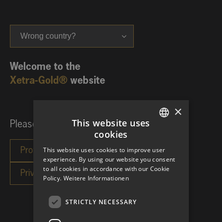
Wrong country?
Welcome to the
Xetra-Gold®
website
×
This website uses
Please choose your investor category:
cookies
GERMAN
This website uses cookies to improve user
ENGLISH
experience. By using our website you consent
to all cookies in accordance with our Cookie
Policy.
Weitere Informationen
STRICTLY NECESSARY