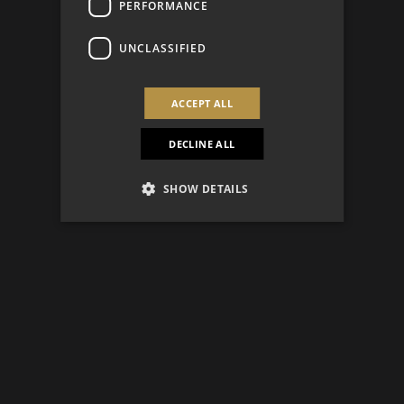
PERFORMANCE
UNCLASSIFIED
ACCEPT ALL
DECLINE ALL
SHOW DETAILS