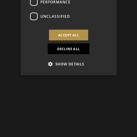
PERFORMANCE
UNCLASSIFIED
ACCEPT ALL
DECLINE ALL
SHOW DETAILS