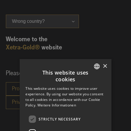
Wrong country?
Welcome to the
Xetra-Gold®
website
×
This website uses
Please choose your investor category:
cookies
GERMAN
This website uses cookies to improve user
ENGLISH
experience. By using our website you consent
to all cookies in accordance with our Cookie
Policy.
Weitere Informationen
STRICTLY NECESSARY