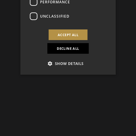
PERFORMANCE
UNCLASSIFIED
ACCEPT ALL
DECLINE ALL
SHOW DETAILS