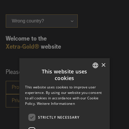
Wrong country?
Welcome to the
Xetra-Gold®
website
×
This website uses
Please choose your investor category:
cookies
GERMAN
This website uses cookies to improve user
ENGLISH
experience. By using our website you consent
to all cookies in accordance with our Cookie
Policy.
Weitere Informationen
STRICTLY NECESSARY