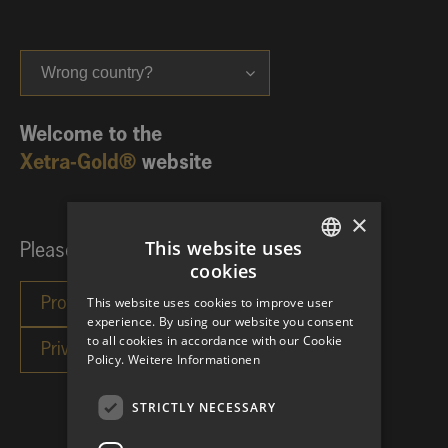
Wrong country?
Welcome to the
Xetra-Gold®
website
×
This website uses
Please choose your investor category:
cookies
GERMAN
This website uses cookies to improve user
ENGLISH
experience. By using our website you consent
to all cookies in accordance with our Cookie
Policy.
Weitere Informationen
STRICTLY NECESSARY