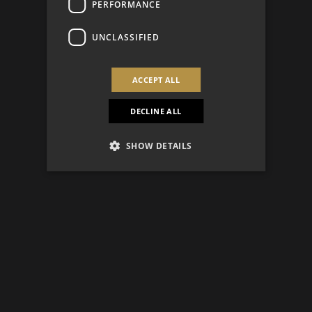
PERFORMANCE
UNCLASSIFIED
ACCEPT ALL
DECLINE ALL
SHOW DETAILS