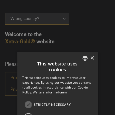
Wrong country?
Welcome to the
Xetra-Gold®
website
×
This website uses
Please choose your investor category:
cookies
GERMAN
This website uses cookies to improve user
ENGLISH
experience. By using our website you consent
to all cookies in accordance with our Cookie
Policy.
Weitere Informationen
STRICTLY NECESSARY