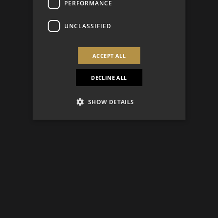
PERFORMANCE
UNCLASSIFIED
ACCEPT ALL
DECLINE ALL
SHOW DETAILS