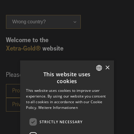
Wrong country?
Welcome to the
Xetra-Gold®
website
×
This website uses
Please choose your investor category:
cookies
GERMAN
This website uses cookies to improve user
ENGLISH
experience. By using our website you consent
to all cookies in accordance with our Cookie
Policy.
Weitere Informationen
STRICTLY NECESSARY