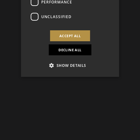
PERFORMANCE
UNCLASSIFIED
ACCEPT ALL
DECLINE ALL
SHOW DETAILS