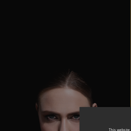
This website