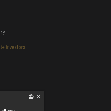
ry:
×
o all cookies
GERMAN