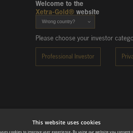
Welcome to the
Xetra-Gold®
website
Wrong country?
Please choose your investor catego
This website uses cookies
 uses cookies to improve user experience. By using our website you consent t