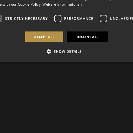
 with our Cookie Policy.
Weitere Informationen
STRICTLY NECESSARY
PERFORMANCE
UNCLASSIF
ACCEPT ALL
DECLINE ALL
SHOW DETAILS