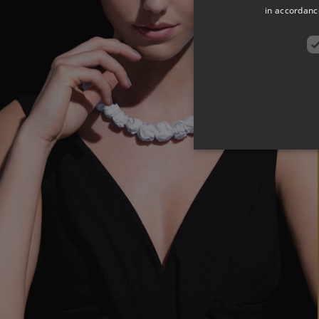
in accordance