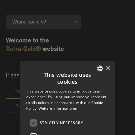
Wrong country?
Welcome to the
Xetra-Gold®
website
×
This website uses
Please choose your investor category:
cookies
GERMAN
This website uses cookies to improve user
ENGLISH
experience. By using our website you consent
to all cookies in accordance with our Cookie
Policy.
Weitere Informationen
STRICTLY NECESSARY