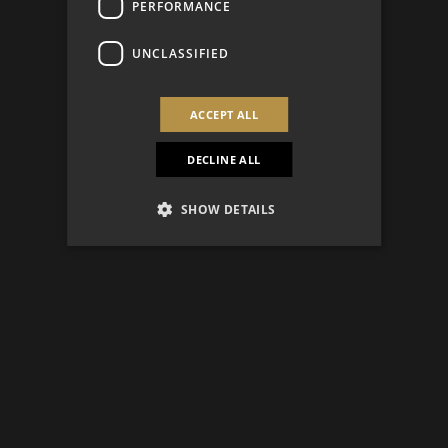
PERFORMANCE
UNCLASSIFIED
ACCEPT ALL
DECLINE ALL
SHOW DETAILS